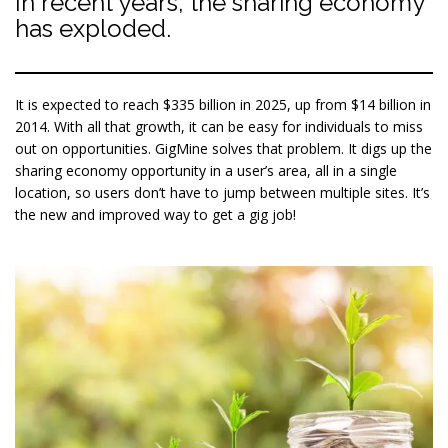
In recent years, the sharing economy
has exploded.
It is expected to reach $335 billion in 2025, up from $14 billion in
2014. With all that growth, it can be easy for individuals to miss
out on opportunities. GigMine solves that problem. It digs up the
sharing economy opportunity in a user’s area, all in a single
location, so users don’t have to jump between multiple sites. It’s
the new and improved way to get a gig job!